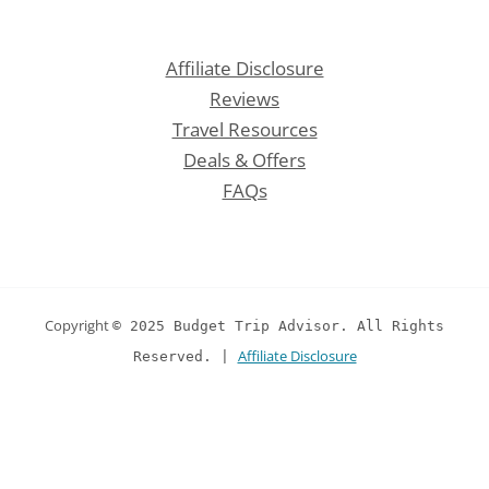
Affiliate Disclosure
Reviews
Travel Resources
Deals & Offers
FAQs
Copyright
© 2025 Budget Trip Advisor. All Rights
Affiliate Disclosure
Reserved. |