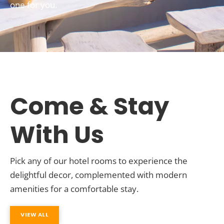
one for you.
Come & Stay
With Us
Pick any of our hotel rooms to experience the
delightful decor, complemented with modern
amenities for a comfortable stay.
VIEW ALL