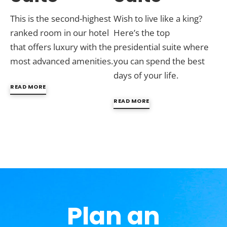
This is the second-highest
Wish to live like a king?
ranked room in our hotel
Here’s the top
that offers luxury with the
presidential suite where
most advanced amenities.
you can spend the best
days of your life.
READ MORE
READ MORE
Plan an