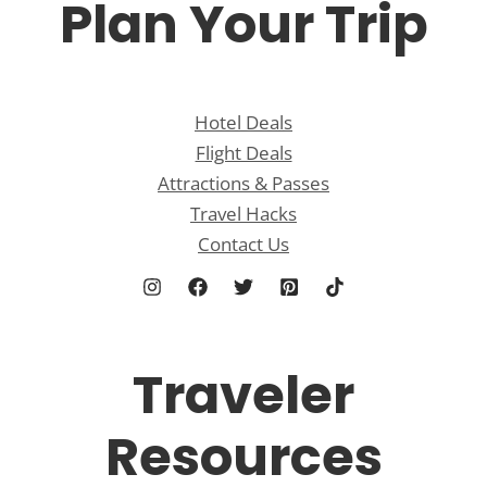
Plan Your Trip
Hotel Deals
Flight Deals
Attractions & Passes
Travel Hacks
Contact Us
Traveler
Resources