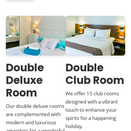
Double
Double
Deluxe
Club Room
Room
We offer 15 club rooms
designed with a vibrant
Our double deluxe rooms
touch to enhance your
are complemented with
spirits for a happening
modern and luxurious
holiday.
amenities for a wonderful