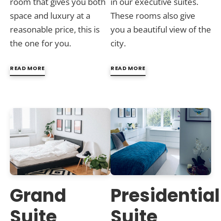
room that gives you both
in our executive suites.
space and luxury at a
These rooms also give
reasonable price, this is
you a beautiful view of the
the one for you.
city.
READ MORE
READ MORE
Grand
Presidential
Suite
Suite