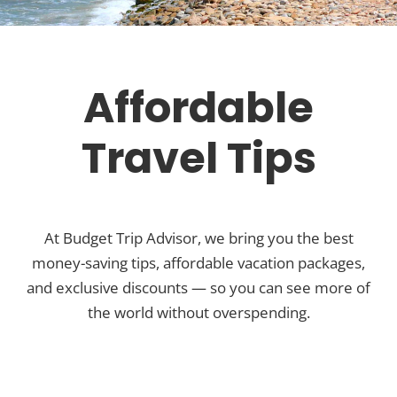
Affordable
Travel Tips
At Budget Trip Advisor, we bring you the best
money-saving tips, affordable vacation packages,
and exclusive discounts — so you can see more of
the world without overspending.