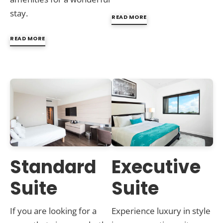
stay.
READ MORE
READ MORE
Standard
Executive
Suite
Suite
If you are looking for a
Experience luxury in style