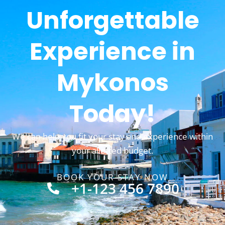
Unforgettable
Experience in
Mykonos
Today!
We can help you fit your stay and experience within
your allotted budget.
BOOK YOUR STAY NOW
+1-123 456 7890